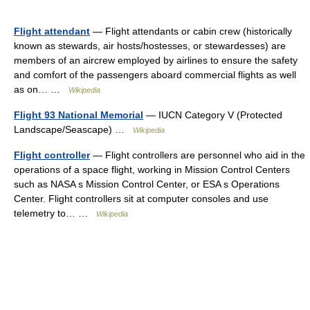
Flight attendant
— Flight attendants or cabin crew (historically
known as stewards, air hosts/hostesses, or stewardesses) are
members of an aircrew employed by airlines to ensure the safety
and comfort of the passengers aboard commercial flights as well
as on… …
Wikipedia
Flight 93 National Memorial
— IUCN Category V (Protected
Landscape/Seascape) …
Wikipedia
Flight controller
— Flight controllers are personnel who aid in the
operations of a space flight, working in Mission Control Centers
such as NASA s Mission Control Center, or ESA s Operations
Center. Flight controllers sit at computer consoles and use
telemetry to… …
Wikipedia