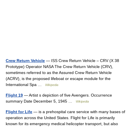
Crew Return Vehicle
— ISS Crew Return Vehicle – CRV (X 38
Prototype) Operator NASA The Crew Return Vehicle (CRV),
sometimes referred to as the Assured Crew Return Vehicle
(ACRV), is the proposed lifeboat or escape module for the
International Spa …
Wikipedia
Flight 19
— Artist s depiction of five Avengers. Occurrence
summary Date December 5, 1945 …
Wikipedia
Flight for Life
— is a prehospital care service with many bases of
operation across the United States. Flight for Life is primarily
known for its emergency medical helicopter transport, but also