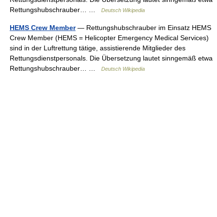
Rettungshubschrauber… …
Deutsch Wikipedia
HEMS Crew Member
— Rettungshubschrauber im Einsatz HEMS
Crew Member (HEMS = Helicopter Emergency Medical Services)
sind in der Luftrettung tätige, assistierende Mitglieder des
Rettungsdienstpersonals. Die Übersetzung lautet sinngemäß etwa
Rettungshubschrauber… …
Deutsch Wikipedia