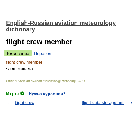
English-Russian aviation meteorology
dictionary
flight crew member
Толкование
Перевод
flight crew member
член экипажа
English-Russian aviation meteorology dictionary
.
2013
.
Игры ⚽
Нужна курсовая?
flight crew
flight data storage unit