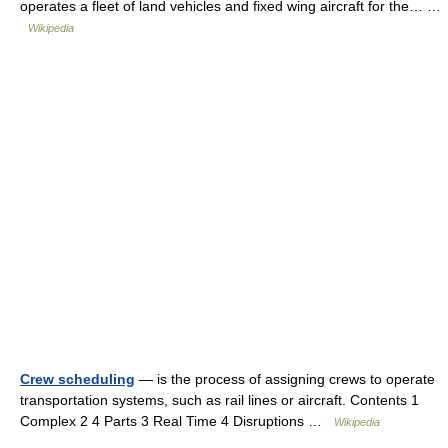
operates a fleet of land vehicles and fixed wing aircraft for the… …
Wikipedia
Crew scheduling
— is the process of assigning crews to operate
transportation systems, such as rail lines or aircraft. Contents 1
Complex 2 4 Parts 3 Real Time 4 Disruptions …
Wikipedia