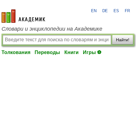
EN
DE
ES
FR
academic.ru
Словари и энциклопедии на Академике
Найти!
Толкования
Переводы
Книги
Игры ⚽