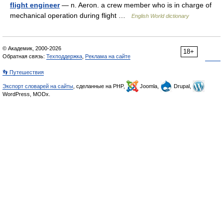
flight engineer
— n. Aeron. a crew member who is in charge of
mechanical operation during flight …
English World dictionary
© Академик, 2000-2026
18+
Обратная связь:
Техподдержка
,
Реклама на сайте
👣 Путешествия
Экспорт словарей на сайты
, сделанные на PHP,
Joomla,
Drupal,
WordPress, MODx.