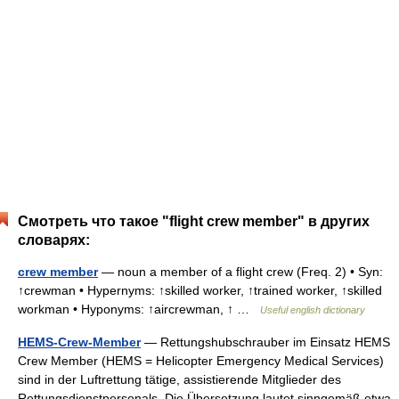
Смотреть что такое "flight crew member" в других
словарях:
crew member
— noun a member of a flight crew (Freq. 2) • Syn:
↑crewman • Hypernyms: ↑skilled worker, ↑trained worker, ↑skilled
workman • Hyponyms: ↑aircrewman, ↑ …
Useful english dictionary
HEMS-Crew-Member
— Rettungshubschrauber im Einsatz HEMS
Crew Member (HEMS = Helicopter Emergency Medical Services)
sind in der Luftrettung tätige, assistierende Mitglieder des
Rettungsdienstpersonals. Die Übersetzung lautet sinngemäß etwa